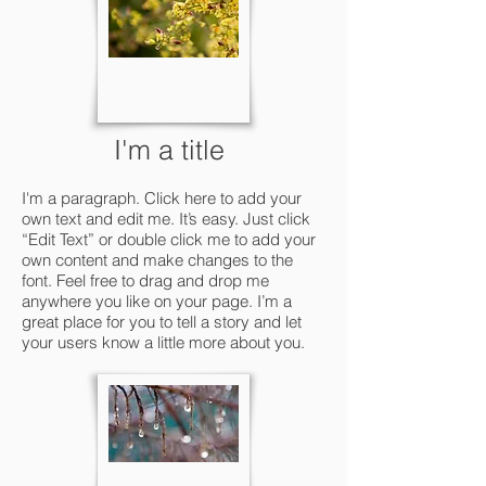
I'm a title
I'm a paragraph. Click here to add your
own text and edit me. It’s easy. Just click
“Edit Text” or double click me to add your
own content and make changes to the
font. Feel free to drag and drop me
anywhere you like on your page. I’m a
great place for you to tell a story and let
your users know a little more about you.