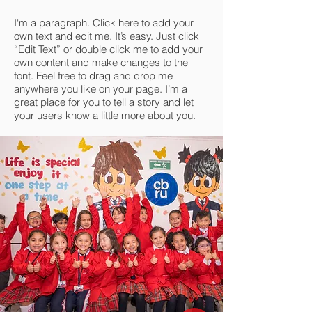
I'm a paragraph. Click here to add your
own text and edit me. It’s easy. Just click
“Edit Text” or double click me to add your
own content and make changes to the
font. Feel free to drag and drop me
anywhere you like on your page. I’m a
great place for you to tell a story and let
your users know a little more about you.