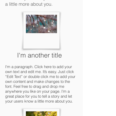
a little more about you.
I'm another title
I'm a paragraph. Click here to add your
own text and edit me. It’s easy. Just click
“Edit Text” or double click me to add your
own content and make changes to the
font. Feel free to drag and drop me
anywhere you like on your page. I’m a
great place for you to tell a story and let
your users know a little more about you.