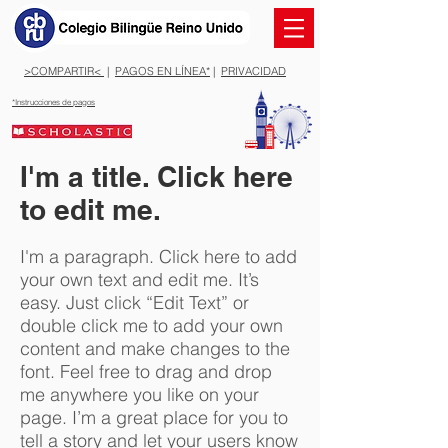
>COMPARTIR<
|
PAGOS EN LÍNEA*
|
PRIVACIDAD
*Instrucciones de pagos
I'm a title. Click here
to edit me.
I'm a paragraph. Click here to add
your own text and edit me. It’s
easy. Just click “Edit Text” or
double click me to add your own
content and make changes to the
font. Feel free to drag and drop
me anywhere you like on your
page. I’m a great place for you to
tell a story and let your users know