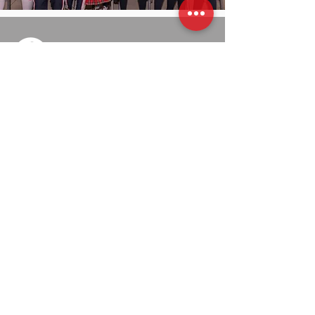
​​Carrera 70A # 56A - 04/08 Sur
Villa del Río, Bogotá, Colombia
313 3864168
admisiones@colegiobilinguereinounido.edu.co
Educación Preescolar, Básica y Media
Vocacional con acreditación de excelencia en
grado muy superior por EFQM.
Admisiones
Proyectos Educativos