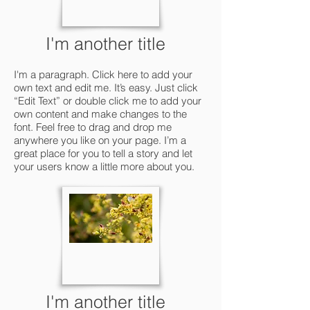
I'm another title
I'm a paragraph. Click here to add your
own text and edit me. It’s easy. Just click
“Edit Text” or double click me to add your
own content and make changes to the
font. Feel free to drag and drop me
anywhere you like on your page. I’m a
great place for you to tell a story and let
your users know a little more about you.
I'm another title